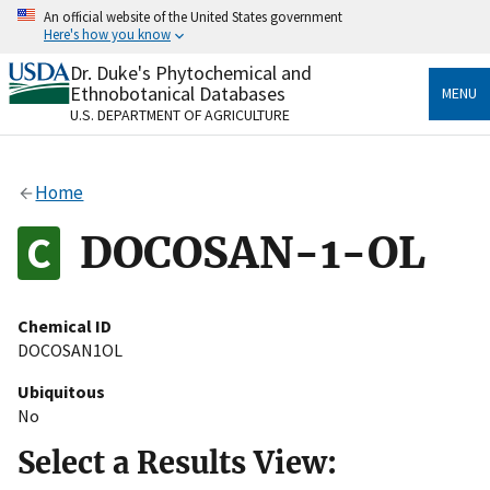
Skip
An official website of the United States government
to
Here's how you know
main
content
Dr. Duke's Phytochemical and
Official websites use .gov
Ethnobotanical Databases
MENU
A
.gov
website belongs to an official government
U.S. DEPARTMENT OF AGRICULTURE
organization in the United States.
Secure .gov websites use HTTPS
Home
A
lock
(
) or
https://
means you’ve safely connected
to the .gov website. Share sensitive information only
DOCOSAN-1-OL
on official, secure websites.
Chemical ID
DOCOSAN1OL
Ubiquitous
No
Select a Results View: