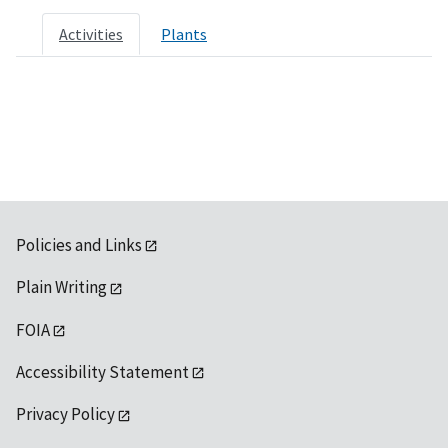
Activities
Plants
Policies and Links
Plain Writing
FOIA
Accessibility Statement
Privacy Policy