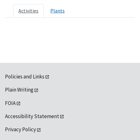
Activities
Plants
Policies and Links
Plain Writing
FOIA
Accessibility Statement
Privacy Policy