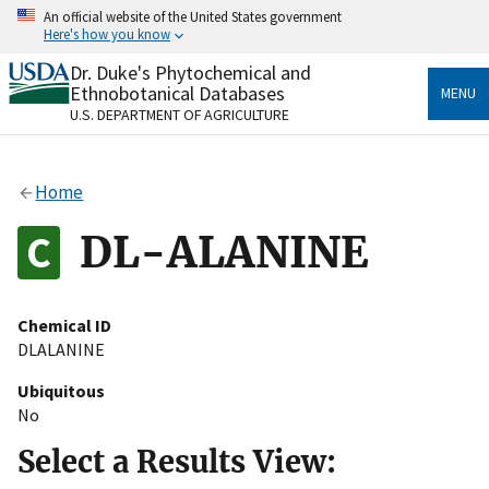
Skip
An official website of the United States government
to
Here's how you know
main
content
Dr. Duke's Phytochemical and
Official websites use .gov
Ethnobotanical Databases
MENU
A
.gov
website belongs to an official government
U.S. DEPARTMENT OF AGRICULTURE
organization in the United States.
Secure .gov websites use HTTPS
Home
A
lock
(
) or
https://
means you’ve safely connected
to the .gov website. Share sensitive information only
DL-ALANINE
on official, secure websites.
Chemical ID
DLALANINE
Ubiquitous
No
Select a Results View: