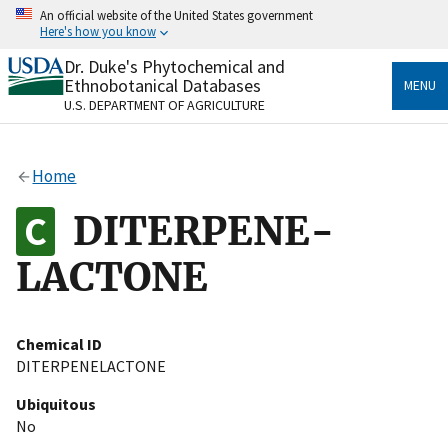
Skip
An official website of the United States government
to
Here's how you know
main
content
Dr. Duke's Phytochemical and
Official websites use .gov
Ethnobotanical Databases
MENU
A
.gov
website belongs to an official government
U.S. DEPARTMENT OF AGRICULTURE
organization in the United States.
Secure .gov websites use HTTPS
Home
A
lock
(
) or
https://
means you’ve safely connected
to the .gov website. Share sensitive information only
DITERPENE-
on official, secure websites.
LACTONE
Chemical ID
DITERPENELACTONE
Ubiquitous
No