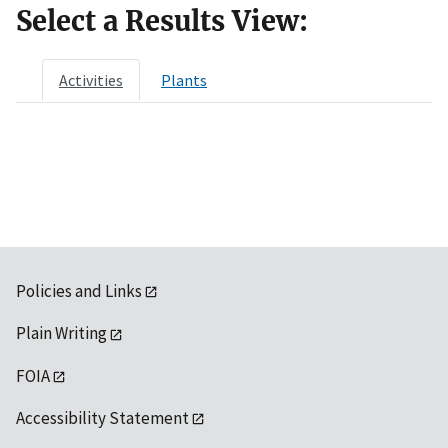
Select a Results View:
Activities
Plants
Policies and Links
Plain Writing
FOIA
Accessibility Statement