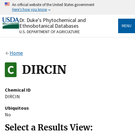
Skip
An official website of the United States government
to
Here's how you know
main
content
Dr. Duke's Phytochemical and
Official websites use .gov
Ethnobotanical Databases
MENU
A
.gov
website belongs to an official government
U.S. DEPARTMENT OF AGRICULTURE
organization in the United States.
Secure .gov websites use HTTPS
Home
A
lock
(
) or
https://
means you’ve safely connected
to the .gov website. Share sensitive information only
DIRCIN
on official, secure websites.
Chemical ID
DIRCIN
Ubiquitous
No
Select a Results View: