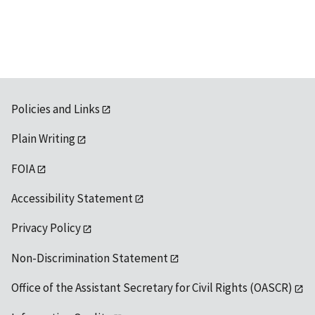
available
Policies and Links
Plain Writing
FOIA
Accessibility Statement
Privacy Policy
Non-Discrimination Statement
Office of the Assistant Secretary for Civil Rights (OASCR)