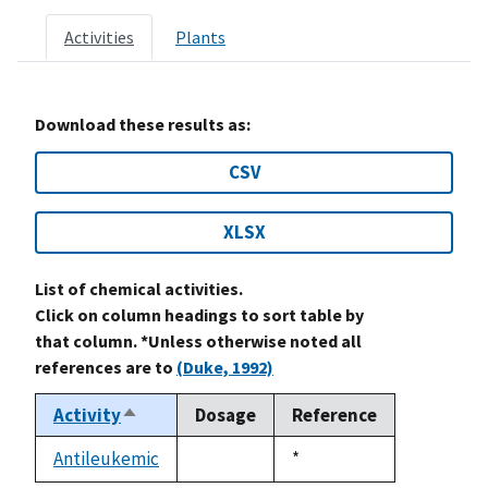
Activities
Plants
Download these results as:
CSV
XLSX
List of chemical activities.
Click on column headings to sort table by
that column. *Unless otherwise noted all
references are to
(Duke, 1992)
Activity
Dosage
Reference
Sort
descending
Antileukemic
Duke,
*
not
1992