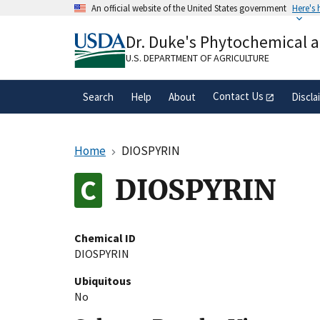
Skip
An official website of the United States government
Here's
to
Official websites use .gov
main
Dr. Duke's Phytochemical 
A
.gov
website belongs to an official gove
content
organization in the United States.
U.S. DEPARTMENT OF AGRICULTURE
Contact Us
Search
Help
About
Discla
Home
DIOSPYRIN
DIOSPYRIN
Chemical ID
DIOSPYRIN
Ubiquitous
No