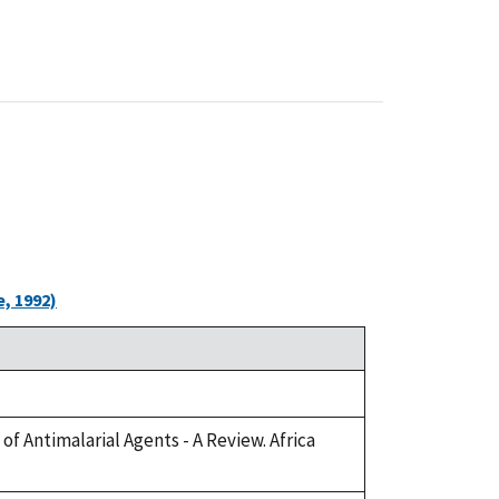
, 1992)
of Antimalarial Agents - A Review. Africa