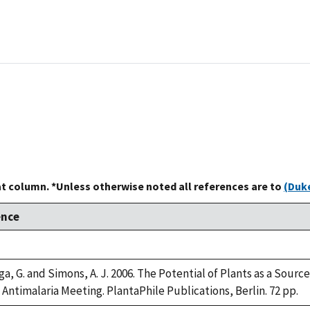
at column. *Unless otherwise noted all references are to
(Duke
ence
, G. and Simons, A. J. 2006. The Potential of Plants as a Source 
Antimalaria Meeting. PlantaPhile Publications, Berlin. 72 pp.