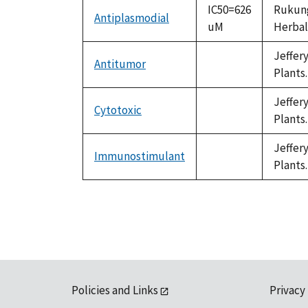
IC50=626
Rukunga
Antiplasmodial
uM
Herbal 
Jeffer
Antitumor
not
Plants.
available
Jeffer
Cytotoxic
not
Plants.
available
Jeffer
Immunostimulant
not
Plants.
available
Policies and Links
Privacy