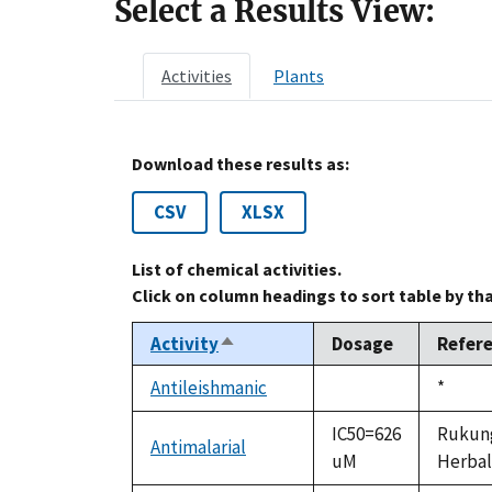
Select a Results View:
Activities
Plants
Download these results as:
CSV
XLSX
List of chemical activities.
Click on column headings to sort table by th
Activity
Dosage
Refer
Sort
descending
Antileishmanic
Duke,
*
not
1992
available
IC50=626
Rukunga
Antimalarial
uM
Herbal 