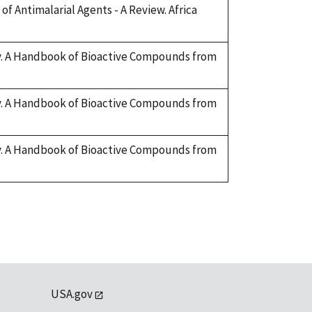
of Antimalarial Agents - A Review. Africa
ary. A Handbook of Bioactive Compounds from
ary. A Handbook of Bioactive Compounds from
ary. A Handbook of Bioactive Compounds from
USA.gov