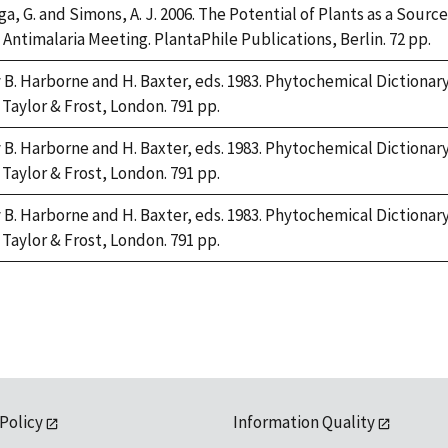
, G. and Simons, A. J. 2006. The Potential of Plants as a Source 
Antimalaria Meeting. PlantaPhile Publications, Berlin. 72 pp.
y B. Harborne and H. Baxter, eds. 1983. Phytochemical Diction
 Taylor & Frost, London. 791 pp.
y B. Harborne and H. Baxter, eds. 1983. Phytochemical Diction
 Taylor & Frost, London. 791 pp.
y B. Harborne and H. Baxter, eds. 1983. Phytochemical Diction
 Taylor & Frost, London. 791 pp.
 Policy
Information Quality