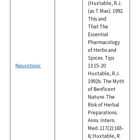
(Huxtable, R.J.
(as T. Max). 1992.
This and
That:The
Essential
Pharmacology
of Herbs and
Spices. Tips
Neurotoxic
13:15-20
not
Huxtable, R.J.
available
1992b. The Myth
of Benficent
Nature. The
Risk of Herbal
Preparations.
Anns. Intern.
Med. 117(2):165-
6; Huxtable, R.