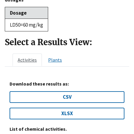
Dosage
LD50=60 mg/kg
Select a Results View:
Activities
Plants
Download these results as:
CSV
XLSX
List of chemical activities.