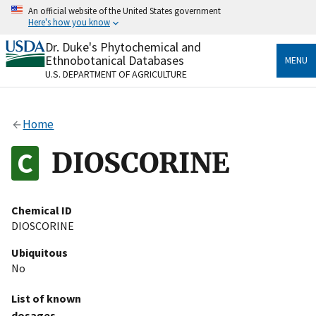
Skip
An official website of the United States government
to
Here's how you know
main
content
Dr. Duke's Phytochemical and
Official websites use .gov
Ethnobotanical Databases
MENU
A
.gov
website belongs to an official government
U.S. DEPARTMENT OF AGRICULTURE
organization in the United States.
Secure .gov websites use HTTPS
Home
A
lock
(
) or
https://
means you’ve safely connected
to the .gov website. Share sensitive information only
DIOSCORINE
on official, secure websites.
Chemical ID
DIOSCORINE
Ubiquitous
No
List of known
dosages