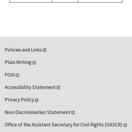
Policies and Links
Plain Writing
FOIA
Accessibility Statement
Privacy Policy
Non-Discrimination Statement
Office of the Assistant Secretary for Civil Rights (OASCR)