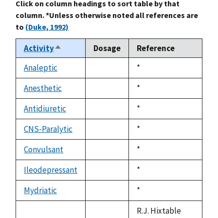
Click on column headings to sort table by that
column. *Unless otherwise noted all references are
to
(Duke, 1992)
Activity
Dosage
Reference
Sort
descending
Analeptic
Duke,
*
not
1992
available
Anesthetic
Duke,
*
not
1992
available
Antidiuretic
Duke,
*
not
1992
available
CNS-Paralytic
Duke,
*
not
1992
available
Convulsant
Duke,
*
not
1992
available
Ileodepressant
Duke,
*
not
1992
available
Mydriatic
Duke,
*
not
1992
available
R.J. Hixtable