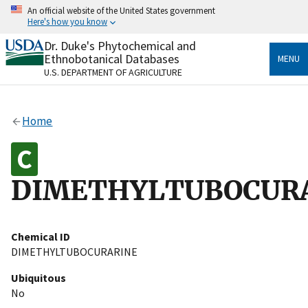
Skip
An official website of the United States government
to
Here's how you know
main
content
Dr. Duke's Phytochemical and
Official websites use .gov
Ethnobotanical Databases
MENU
A
.gov
website belongs to an official government
U.S. DEPARTMENT OF AGRICULTURE
organization in the United States.
Secure .gov websites use HTTPS
Home
A
lock
(
) or
https://
means you’ve safely connected
to the .gov website. Share sensitive information only
on official, secure websites.
DIMETHYLTUBOCUR
Chemical ID
DIMETHYLTUBOCURARINE
Ubiquitous
No