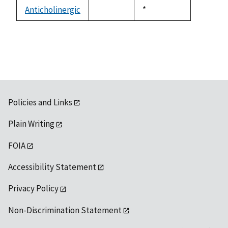
descending
Anticholinergic
Duke,
*
not
1992
available
Policies and Links
Plain Writing
FOIA
Accessibility Statement
Privacy Policy
Non-Discrimination Statement