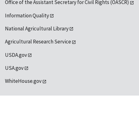
Office of the Assistant Secretary for Civil Rights (OASCR)
Information Quality
National Agricultural Library
Agricultural Research Service
USDA.gov
USA.gov
WhiteHouse.gov