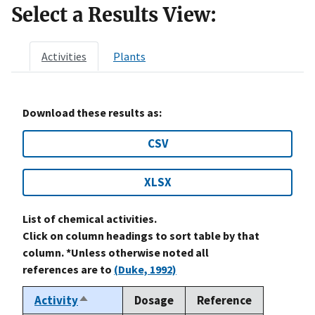
Select a Results View:
Activities
Plants
Download these results as:
CSV
XLSX
List of chemical activities.
Click on column headings to sort table by that
column. *Unless otherwise noted all
references are to
(Duke, 1992)
Activity
Dosage
Reference
Sort