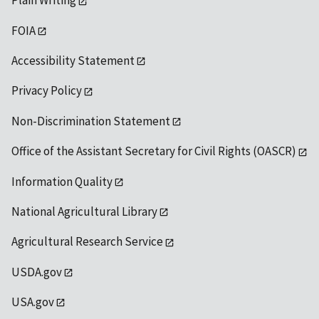
Plain Writing
FOIA
Accessibility Statement
Privacy Policy
Non-Discrimination Statement
Office of the Assistant Secretary for Civil Rights (OASCR)
Information Quality
National Agricultural Library
Agricultural Research Service
USDA.gov
USA.gov