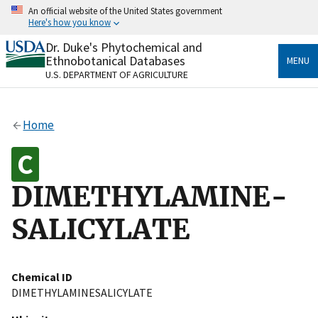
Skip
An official website of the United States government
to
Here's how you know
main
content
Dr. Duke's Phytochemical and
Official websites use .gov
Ethnobotanical Databases
MENU
A
.gov
website belongs to an official government
U.S. DEPARTMENT OF AGRICULTURE
organization in the United States.
Secure .gov websites use HTTPS
Home
A
lock
(
) or
https://
means you’ve safely connected
to the .gov website. Share sensitive information only
on official, secure websites.
DIMETHYLAMINE-
SALICYLATE
Chemical ID
DIMETHYLAMINESALICYLATE