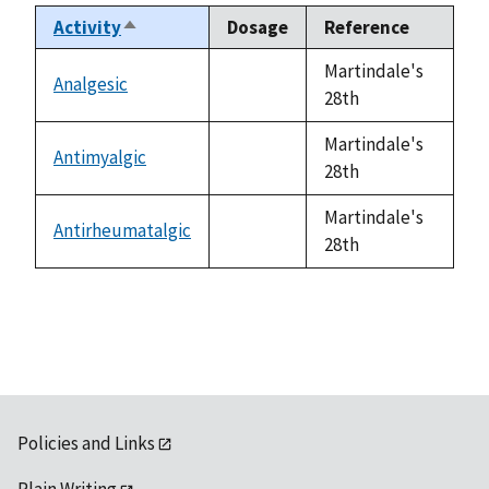
Activity
Dosage
Reference
Sort
descending
Martindale's
Analgesic
not
28th
available
Martindale's
Antimyalgic
not
28th
available
Martindale's
Antirheumatalgic
not
28th
available
Policies and Links