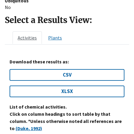
Ubiquitous
No
Select a Results View:
Activities
Plants
Download these results as:
CSV
XLSX
List of chemical activities.
Click on column headings to sort table by that
column. *Unless otherwise noted all references are
to
(Duke, 1992)