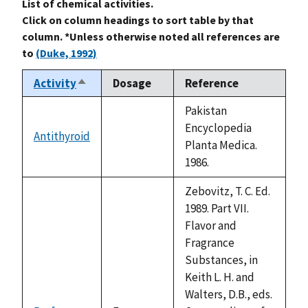
List of chemical activities.
Click on column headings to sort table by that
column. *Unless otherwise noted all references are
to
(Duke, 1992)
Activity
Dosage
Reference
Sort
descending
Pakistan
Encyclopedia
Antithyroid
not
Planta Medica.
available
1986.
Zebovitz, T. C. Ed.
1989. Part VII.
Flavor and
Fragrance
Substances, in
Keith L. H. and
Walters, D.B., eds.