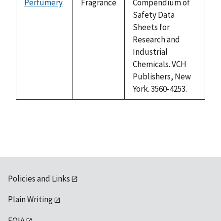
Perfumery
Fragrance
Compendium of
Safety Data
Sheets for
Research and
Industrial
Chemicals. VCH
Publishers, New
York. 3560-4253.
Policies and Links
Plain Writing
FOIA