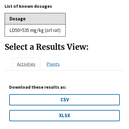
List of known dosages
Dosage
LD50=535 mg/kg (orl rat)
Select a Results View:
Activities
Plants
Download these results as:
CSV
XLSX