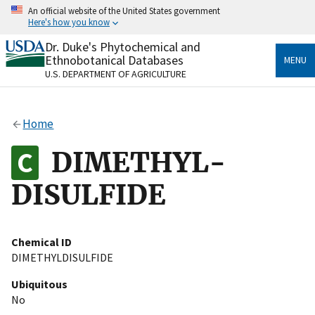
Skip
An official website of the United States government
to
Here's how you know
main
content
Dr. Duke's Phytochemical and
Official websites use .gov
Ethnobotanical Databases
MENU
A
.gov
website belongs to an official government
U.S. DEPARTMENT OF AGRICULTURE
organization in the United States.
Secure .gov websites use HTTPS
Home
A
lock
(
) or
https://
means you’ve safely connected
to the .gov website. Share sensitive information only
DIMETHYL-
on official, secure websites.
DISULFIDE
Chemical ID
DIMETHYLDISULFIDE
Ubiquitous
No