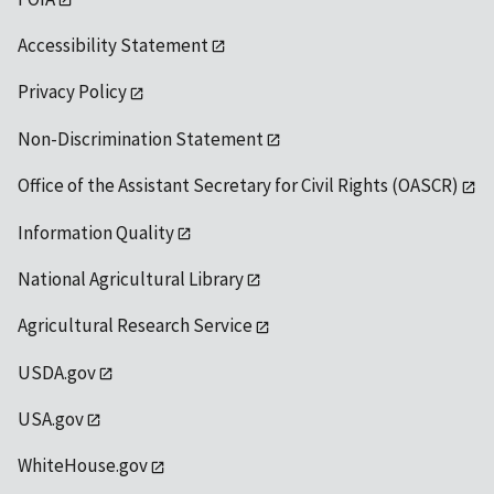
Accessibility Statement
Privacy Policy
Non-Discrimination Statement
Office of the Assistant Secretary for Civil Rights (OASCR)
Information Quality
National Agricultural Library
Agricultural Research Service
USDA.gov
USA.gov
WhiteHouse.gov