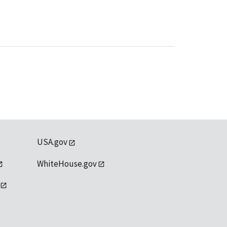
USA.gov
WhiteHouse.gov