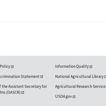
 Policy
Information Quality
scrimination Statement
National Agricultural Library
f the Assistant Secretary for
Agricultural Research Service
ights (OASCR)
USDA.gov