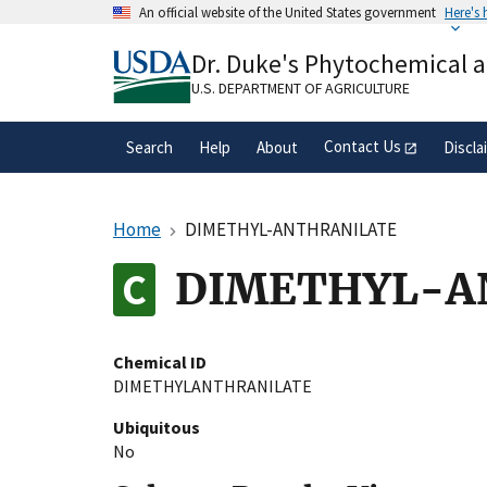
Skip
An official website of the United States government
Here's
to
Official websites use .gov
main
Dr. Duke's Phytochemical 
A
.gov
website belongs to an official gove
content
organization in the United States.
U.S. DEPARTMENT OF AGRICULTURE
Contact Us
Search
Help
About
Discla
Home
DIMETHYL-ANTHRANILATE
DIMETHYL-A
Chemical ID
DIMETHYLANTHRANILATE
Ubiquitous
No