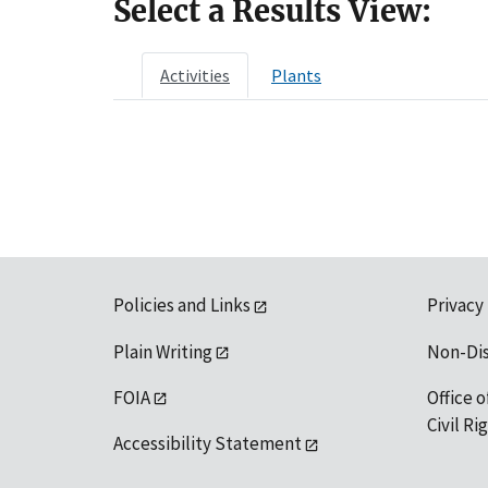
Select a Results View:
Activities
Plants
Policies and Links
Privacy
Plain Writing
Non-Di
FOIA
Office o
Civil R
Accessibility Statement