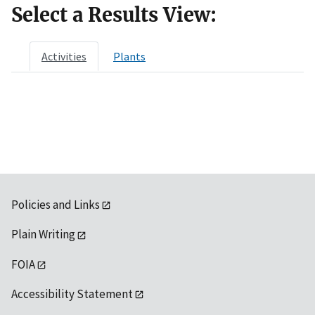
Select a Results View:
Activities
Plants
Policies and Links
Plain Writing
FOIA
Accessibility Statement