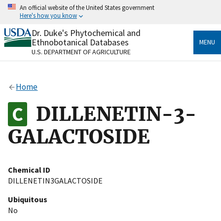
Skip
An official website of the United States government
to
Here's how you know
main
content
Dr. Duke's Phytochemical and
Official websites use .gov
Ethnobotanical Databases
MENU
A
.gov
website belongs to an official government
U.S. DEPARTMENT OF AGRICULTURE
organization in the United States.
Secure .gov websites use HTTPS
Home
A
lock
(
) or
https://
means you’ve safely connected
to the .gov website. Share sensitive information only
DILLENETIN-3-
on official, secure websites.
GALACTOSIDE
Chemical ID
DILLENETIN3GALACTOSIDE
Ubiquitous
No