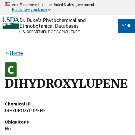
Skip
An official website of the United States government
to
Here's how you know
main
content
Dr. Duke's Phytochemical and
Official websites use .gov
Ethnobotanical Databases
MENU
A
.gov
website belongs to an official government
U.S. DEPARTMENT OF AGRICULTURE
organization in the United States.
Secure .gov websites use HTTPS
Home
A
lock
(
) or
https://
means you’ve safely connected
to the .gov website. Share sensitive information only
on official, secure websites.
DIHYDROXYLUPENE
Chemical ID
DIHYDROXYLUPENE
Ubiquitous
No