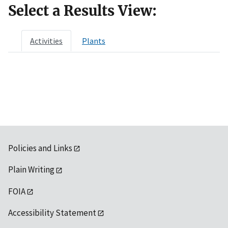
Select a Results View:
Activities
Plants
Policies and Links
Plain Writing
FOIA
Accessibility Statement