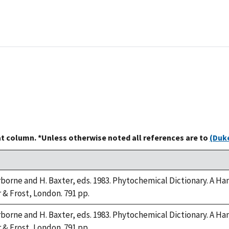
at column. *Unless otherwise noted all references are to
(Duke
arborne and H. Baxter, eds. 1983. Phytochemical Dictionary. A
r & Frost, London. 791 pp.
arborne and H. Baxter, eds. 1983. Phytochemical Dictionary. A
r & Frost, London. 791 pp.