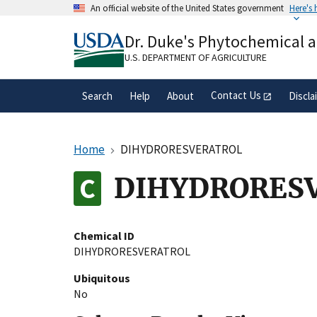
Skip
An official website of the United States government
Here's
to
Official websites use .gov
main
Dr. Duke's Phytochemical 
A
.gov
website belongs to an official gove
content
organization in the United States.
U.S. DEPARTMENT OF AGRICULTURE
Contact Us
Search
Help
About
Discla
Home
DIHYDRORESVERATROL
DIHYDRORES
Chemical ID
DIHYDRORESVERATROL
Ubiquitous
No