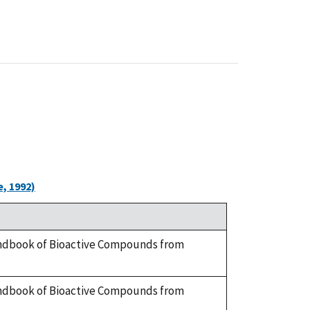
, 1992)
 Handbook of Bioactive Compounds from
 Handbook of Bioactive Compounds from