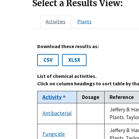
Select a Results View:
Activities
Plants
Download these results as:
CSV
XLSX
List of chemical activities.
Click on column headings to sort table by th
Activity
Dosage
Reference
Sort
descending
Jeffery B. H
Antibacterial
not
Plants. Taylo
available
Jeffery B. H
Fungicide
not
Plants. Taylo