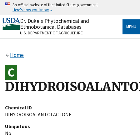
Skip
An official website of the United States government
to
Here's how you know
main
content
Dr. Duke's Phytochemical and
Official websites use .gov
Ethnobotanical Databases
MENU
A
.gov
website belongs to an official government
U.S. DEPARTMENT OF AGRICULTURE
organization in the United States.
Secure .gov websites use HTTPS
Home
A
lock
(
) or
https://
means you’ve safely connected
to the .gov website. Share sensitive information only
on official, secure websites.
DIHYDROISOALANTO
Chemical ID
DIHYDROISOALANTOLACTONE
Ubiquitous
No