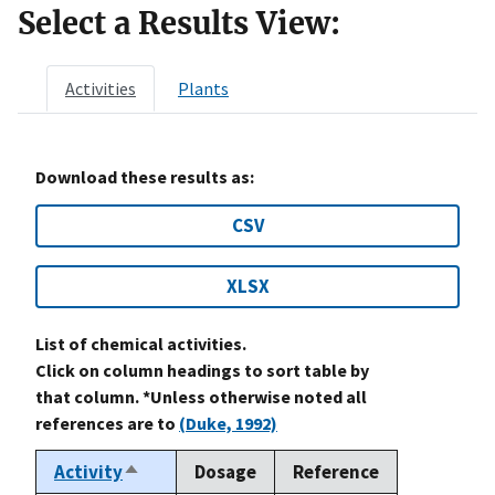
Select a Results View:
Activities
Plants
Download these results as:
CSV
XLSX
List of chemical activities.
Click on column headings to sort table by
that column. *Unless otherwise noted all
references are to
(Duke, 1992)
Activity
Dosage
Reference
Sort