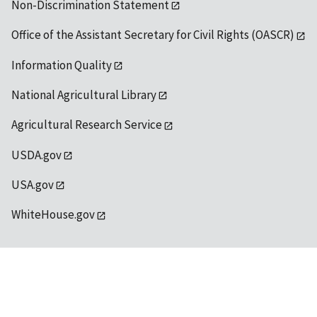
Non-Discrimination Statement
Office of the Assistant Secretary for Civil Rights (OASCR)
Information Quality
National Agricultural Library
Agricultural Research Service
USDA.gov
USA.gov
WhiteHouse.gov