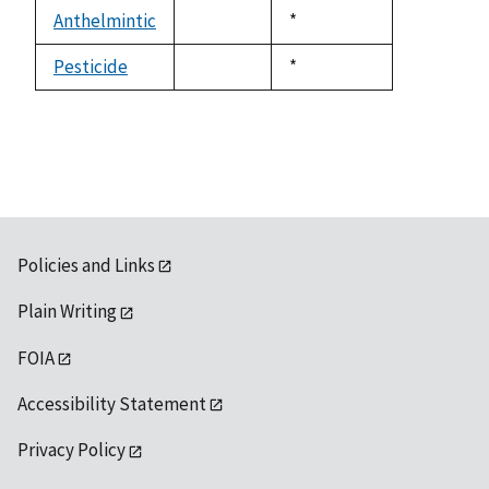
descending
Anthelmintic
Duke,
*
not
1992
available
Pesticide
Duke,
*
not
1992
available
Policies and Links
Plain Writing
FOIA
Accessibility Statement
Privacy Policy