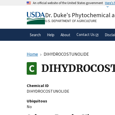
Skip
An official website of the United States government
Here's
to
Official websites use .gov
main
Dr. Duke's Phytochemical 
A
.gov
website belongs to an official gove
content
organization in the United States.
U.S. DEPARTMENT OF AGRICULTURE
Contact Us
Search
Help
About
Discla
Home
DIHYDROCOSTUNOLIDE
DIHYDROCOS
Chemical ID
DIHYDROCOSTUNOLIDE
Ubiquitous
No