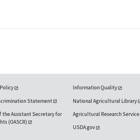
 Policy
Information Quality
scrimination Statement
National Agricultural Library
f the Assistant Secretary for
Agricultural Research Service
ights (OASCR)
USDA.gov