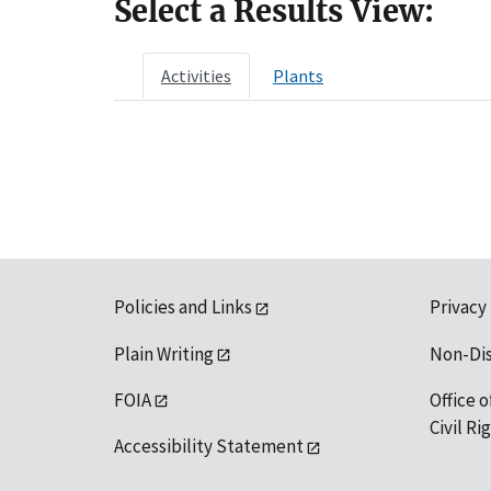
Select a Results View:
Activities
Plants
Policies and Links
Privacy
Plain Writing
Non-Di
FOIA
Office o
Civil R
Accessibility Statement