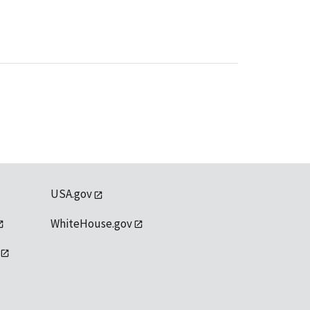
USA.gov
WhiteHouse.gov