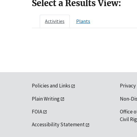
Select a Results View:
Activities
Plants
Policies and Links
Privacy
Plain Writing
Non-Di
FOIA
Office o
Civil R
Accessibility Statement