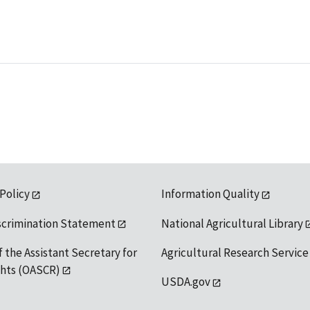
 Policy
Information Quality
scrimination Statement
National Agricultural Library
f the Assistant Secretary for
Agricultural Research Service
ights (OASCR)
USDA.gov