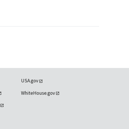
USA.gov
WhiteHouse.gov