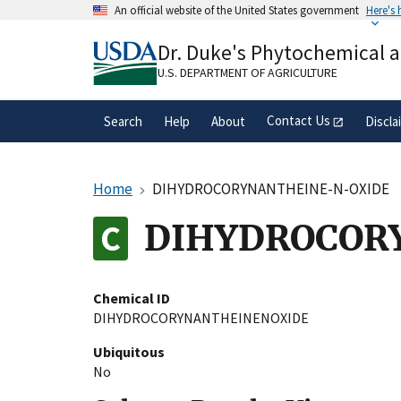
Skip
An official website of the United States government
Here's
to
Official websites use .gov
main
Dr. Duke's Phytochemical 
A
.gov
website belongs to an official gove
content
organization in the United States.
U.S. DEPARTMENT OF AGRICULTURE
Contact Us
Search
Help
About
Discla
Home
DIHYDROCORYNANTHEINE-N-OXIDE
DIHYDROCOR
Chemical ID
DIHYDROCORYNANTHEINENOXIDE
Ubiquitous
No