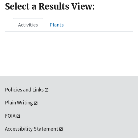
Select a Results View:
Activities
Plants
Policies and Links
Plain Writing
FOIA
Accessibility Statement