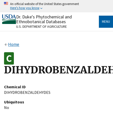
Skip
An official website of the United States government
to
Here's how you know
main
content
Dr. Duke's Phytochemical and
Official websites use .gov
Ethnobotanical Databases
MENU
A
.gov
website belongs to an official government
U.S. DEPARTMENT OF AGRICULTURE
organization in the United States.
Secure .gov websites use HTTPS
Home
A
lock
(
) or
https://
means you’ve safely connected
to the .gov website. Share sensitive information only
on official, secure websites.
DIHYDROBENZALDE
Chemical ID
DIHYDROBENZALDEHYDES
Ubiquitous
No