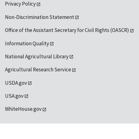
Privacy Policy
Non-Discrimination Statement
Office of the Assistant Secretary for Civil Rights (OASCR)
Information Quality
National Agricultural Library
Agricultural Research Service
USDA.gov
USA.gov
WhiteHouse.gov