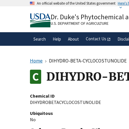
Skip
An official website of the United States government
Here's
to
Official websites use .gov
main
Dr. Duke's Phytochemical 
A
.gov
website belongs to an official gove
content
organization in the United States.
U.S. DEPARTMENT OF AGRICULTURE
Contact Us
Search
Help
About
Discla
Home
DIHYDRO-BETA-CYCLOCOSTUNOLIDE
DIHYDRO-BE
Chemical ID
DIHYDROBETACYCLOCOSTUNOLIDE
Ubiquitous
No