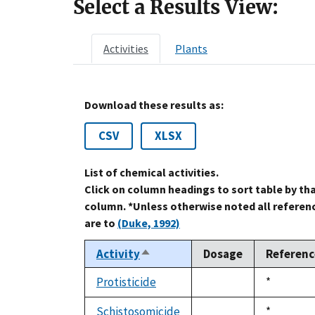
Select a Results View:
Activities
Plants
Download these results as:
CSV
XLSX
List of chemical activities.
Click on column headings to sort table by th
column. *Unless otherwise noted all referen
are to
(Duke, 1992)
Activity
Dosage
Referenc
Sort
descending
Protisticide
Duke,
*
not
1992
available
Schistosomicide
Duke,
*