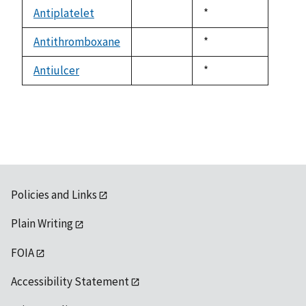
descending
Antiplatelet
Duke,
*
not
1992
available
Antithromboxane
Duke,
*
not
1992
available
Antiulcer
Duke,
*
not
1992
available
Policies and Links
Plain Writing
FOIA
Accessibility Statement