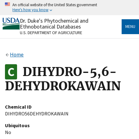
Skip
An official website of the United States government
to
Here's how you know
main
content
Dr. Duke's Phytochemical and
Official websites use .gov
Ethnobotanical Databases
MENU
A
.gov
website belongs to an official government
U.S. DEPARTMENT OF AGRICULTURE
organization in the United States.
Secure .gov websites use HTTPS
Home
A
lock
(
) or
https://
means you’ve safely connected
to the .gov website. Share sensitive information only
DIHYDRO-5,6-
on official, secure websites.
DEHYDROKAWAIN
Chemical ID
DIHYDRO56DEHYDROKAWAIN
Ubiquitous
No