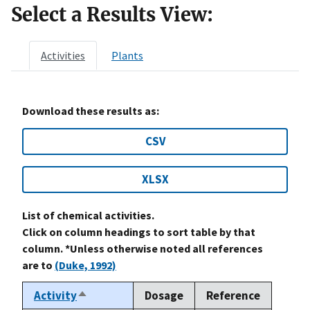
Select a Results View:
Activities
Plants
Download these results as:
CSV
XLSX
List of chemical activities.
Click on column headings to sort table by that
column. *Unless otherwise noted all references
are to
(Duke, 1992)
Activity
Dosage
Reference
Sort