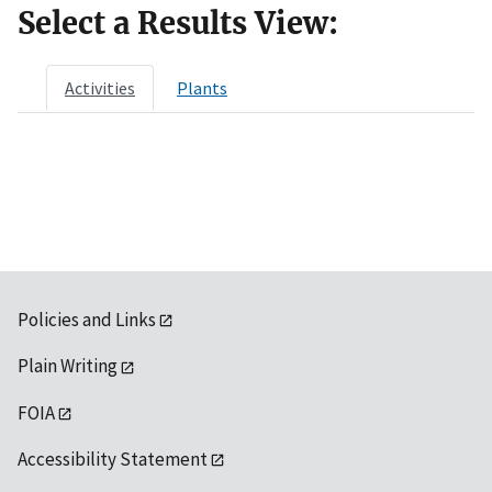
Select a Results View:
Activities
Plants
Policies and Links
Plain Writing
FOIA
Accessibility Statement