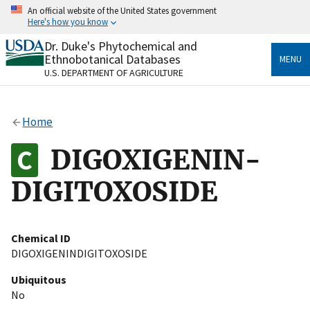
Skip
An official website of the United States government
to
Here's how you know
main
content
Dr. Duke's Phytochemical and
Official websites use .gov
Ethnobotanical Databases
MENU
A
.gov
website belongs to an official government
U.S. DEPARTMENT OF AGRICULTURE
organization in the United States.
Secure .gov websites use HTTPS
Home
A
lock
(
) or
https://
means you’ve safely connected
to the .gov website. Share sensitive information only
DIGOXIGENIN-
on official, secure websites.
DIGITOXOSIDE
Chemical ID
DIGOXIGENINDIGITOXOSIDE
Ubiquitous
No