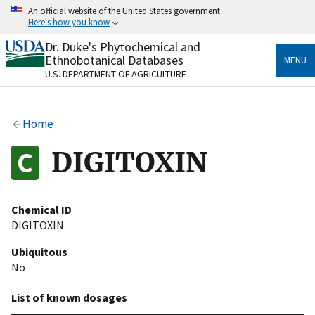
Skip
An official website of the United States government
to
Here's how you know
main
content
Dr. Duke's Phytochemical and
Official websites use .gov
Ethnobotanical Databases
MENU
A
.gov
website belongs to an official government
U.S. DEPARTMENT OF AGRICULTURE
organization in the United States.
Secure .gov websites use HTTPS
Home
A
lock
(
) or
https://
means you’ve safely connected
to the .gov website. Share sensitive information only
DIGITOXIN
on official, secure websites.
Chemical ID
DIGITOXIN
Ubiquitous
No
List of known dosages