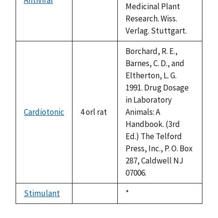
not
Medicinal Plant
available
Research. Wiss.
Verlag. Stuttgart.
Borchard, R. E.,
Barnes, C. D., and
Eltherton, L. G.
1991. Drug Dosage
in Laboratory
Cardiotonic
4 orl rat
Animals: A
Handbook. (3rd
Ed.) The Telford
Press, Inc., P. O. Box
287, Caldwell NJ
07006.
Stimulant
Duke,
*
not
1992
available