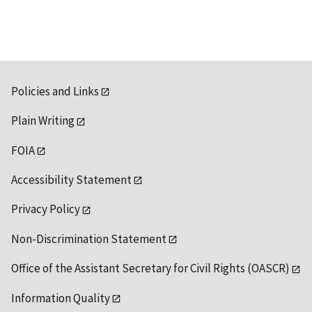
Policies and Links
Plain Writing
FOIA
Accessibility Statement
Privacy Policy
Non-Discrimination Statement
Office of the Assistant Secretary for Civil Rights (OASCR)
Information Quality