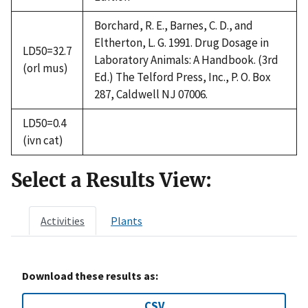
Borchard, R. E., Barnes, C. D., and
Eltherton, L. G. 1991. Drug Dosage in
LD50=32.7
Laboratory Animals: A Handbook. (3rd
(orl mus)
Ed.) The Telford Press, Inc., P. O. Box
287, Caldwell NJ 07006.
LD50=0.4
(ivn cat)
Select a Results View:
Activities
Plants
Download these results as:
CSV