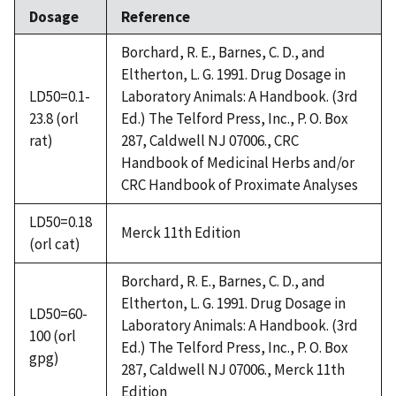
Dosage
Reference
Borchard, R. E., Barnes, C. D., and
Eltherton, L. G. 1991. Drug Dosage in
LD50=0.1-
Laboratory Animals: A Handbook. (3rd
23.8 (orl
Ed.) The Telford Press, Inc., P. O. Box
rat)
287, Caldwell NJ 07006., CRC
Handbook of Medicinal Herbs and/or
CRC Handbook of Proximate Analyses
LD50=0.18
Merck 11th Edition
(orl cat)
Borchard, R. E., Barnes, C. D., and
Eltherton, L. G. 1991. Drug Dosage in
LD50=60-
Laboratory Animals: A Handbook. (3rd
100 (orl
Ed.) The Telford Press, Inc., P. O. Box
gpg)
287, Caldwell NJ 07006., Merck 11th
Edition