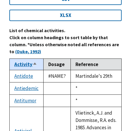
XLSX
List of chemical activities.
Click on column headings to sort table by that
column. *Unless otherwise noted all references are
to
(Duke, 1992)
Activity
Dosage
Reference
Sort
descending
Antidote
#NAME?
Martindale's 29th
Antiedemic
Duke,
*
not
1992
available
Antitumor
Duke,
*
not
1992
available
Vlietinck, A.J. and
Dommisse, R.A. eds.
1985. Advances in
Antiviral