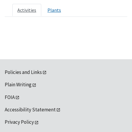
Activities
Plants
Policies and Links
Plain Writing
FOIA
Accessibility Statement
Privacy Policy