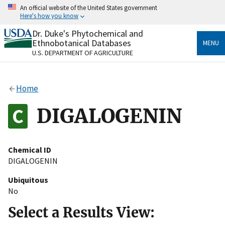
Skip
An official website of the United States government
to
Here's how you know
main
content
Dr. Duke's Phytochemical and
Official websites use .gov
Ethnobotanical Databases
MENU
A
.gov
website belongs to an official government
U.S. DEPARTMENT OF AGRICULTURE
organization in the United States.
Secure .gov websites use HTTPS
Home
A
lock
(
) or
https://
means you’ve safely connected
to the .gov website. Share sensitive information only
DIGALOGENIN
on official, secure websites.
Chemical ID
DIGALOGENIN
Ubiquitous
No
Select a Results View: