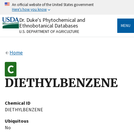
Skip
An official website of the United States government
to
Here's how you know
main
content
Dr. Duke's Phytochemical and
Official websites use .gov
Ethnobotanical Databases
MENU
A
.gov
website belongs to an official government
U.S. DEPARTMENT OF AGRICULTURE
organization in the United States.
Secure .gov websites use HTTPS
Home
A
lock
(
) or
https://
means you’ve safely connected
to the .gov website. Share sensitive information only
on official, secure websites.
DIETHYLBENZENE
Chemical ID
DIETHYLBENZENE
Ubiquitous
No