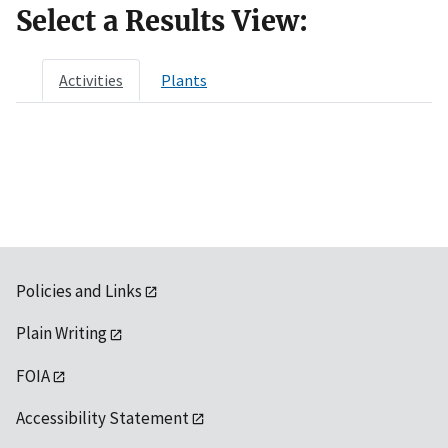
Select a Results View:
Activities
Plants
Policies and Links
Plain Writing
FOIA
Accessibility Statement