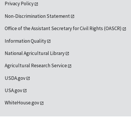
Privacy Policy
Non-Discrimination Statement
Office of the Assistant Secretary for Civil Rights (OASCR)
Information Quality
National Agricultural Library
Agricultural Research Service
USDA.gov
USA.gov
WhiteHouse.gov