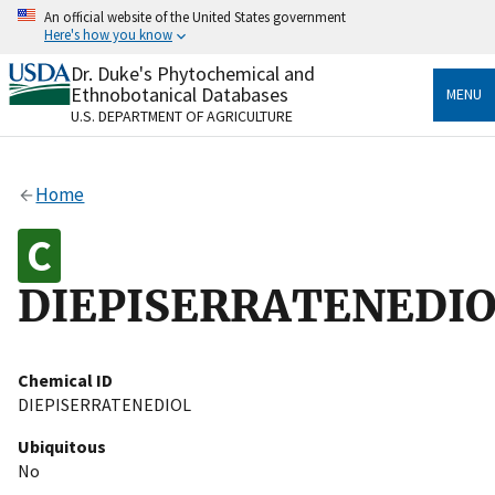
Skip
An official website of the United States government
to
Here's how you know
main
content
Dr. Duke's Phytochemical and
Official websites use .gov
Ethnobotanical Databases
MENU
A
.gov
website belongs to an official government
U.S. DEPARTMENT OF AGRICULTURE
organization in the United States.
Secure .gov websites use HTTPS
Home
A
lock
(
) or
https://
means you’ve safely connected
to the .gov website. Share sensitive information only
on official, secure websites.
DIEPISERRATENEDI
Chemical ID
DIEPISERRATENEDIOL
Ubiquitous
No