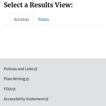
Select a Results View:
Activities
Plants
Policies and Links
Plain Writing
FOIA
Accessibility Statement