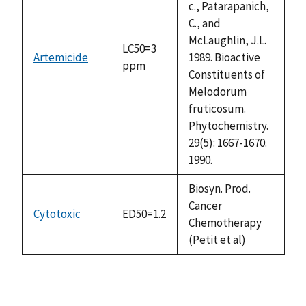
c., Patarapanich,
C., and
McLaughlin, J.L.
LC50=3
Artemicide
1989. Bioactive
ppm
Constituents of
Melodorum
fruticosum.
Phytochemistry.
29(5): 1667-1670.
1990.
Biosyn. Prod.
Cancer
Cytotoxic
ED50=1.2
Chemotherapy
(Petit et al)