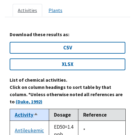
Activities
Plants
Download these results as:
CSV
XLSX
List of chemical activities.
Click on column headings to sort table by that
column. *Unless otherwise noted all references are
to
(Duke, 1992)
Activity
Dosage
Reference
Sort
descending
ED50=1.4
Antileukemic
Duke,
*
ppb