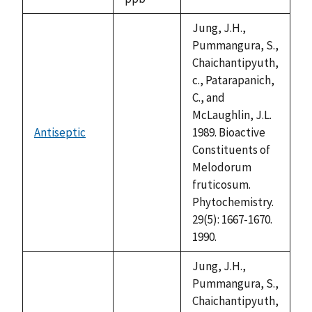
1992
Jung, J.H.,
Pummangura, S.,
Chaichantipyuth,
c., Patarapanich,
C., and
McLaughlin, J.L.
Antiseptic
1989. Bioactive
not
Constituents of
available
Melodorum
fruticosum.
Phytochemistry.
29(5): 1667-1670.
1990.
Jung, J.H.,
Pummangura, S.,
Chaichantipyuth,