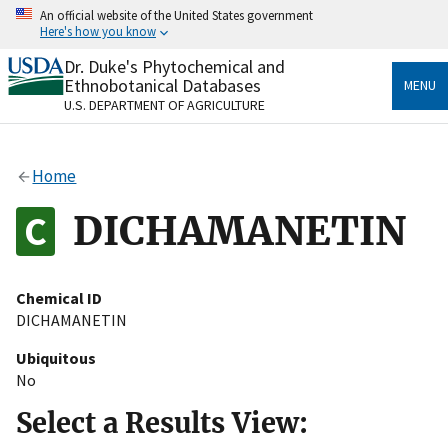
Skip
An official website of the United States government
to
Here's how you know
main
content
Dr. Duke's Phytochemical and
Official websites use .gov
Ethnobotanical Databases
MENU
A
.gov
website belongs to an official government
U.S. DEPARTMENT OF AGRICULTURE
organization in the United States.
Secure .gov websites use HTTPS
Home
A
lock
(
) or
https://
means you’ve safely connected
to the .gov website. Share sensitive information only
DICHAMANETIN
on official, secure websites.
Chemical ID
DICHAMANETIN
Ubiquitous
No
Select a Results View: