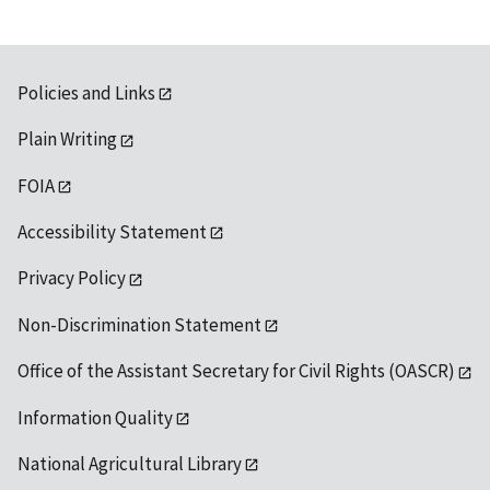
Policies and Links
Plain Writing
FOIA
Accessibility Statement
Privacy Policy
Non-Discrimination Statement
Office of the Assistant Secretary for Civil Rights (OASCR)
Information Quality
National Agricultural Library