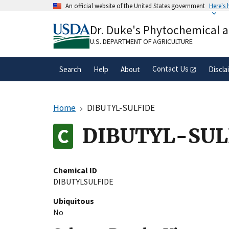
Skip
An official website of the United States government
Here's
to
Official websites use .gov
main
Dr. Duke's Phytochemical 
A
.gov
website belongs to an official gove
content
organization in the United States.
U.S. DEPARTMENT OF AGRICULTURE
Contact Us
Search
Help
About
Discla
Home
DIBUTYL-SULFIDE
DIBUTYL-SUL
Chemical ID
DIBUTYLSULFIDE
Ubiquitous
No