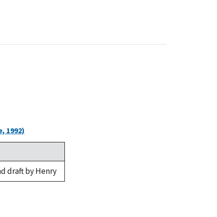
, 1992)
d draft by Henry