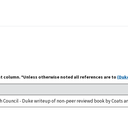
at column. *Unless otherwise noted all references are to
(Duke
h Council - Duke writeup of non-peer reviewd book by Coats an