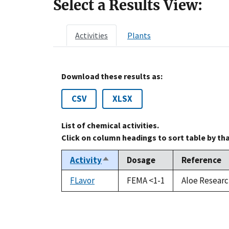
Select a Results View:
Activities
Plants
Download these results as:
CSV
XLSX
List of chemical activities.
Click on column headings to sort table by th
Activity
Dosage
Reference
Sort
descending
FLavor
FEMA <1-1
Aloe Researc