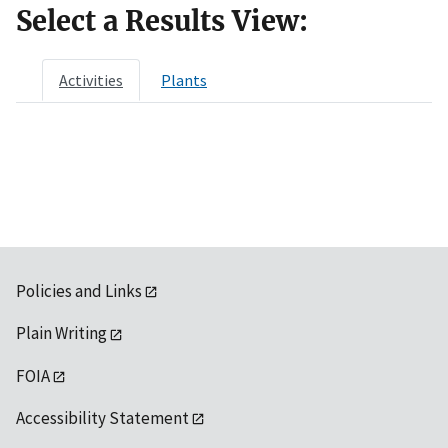
Select a Results View:
Activities
Plants
Policies and Links
Plain Writing
FOIA
Accessibility Statement