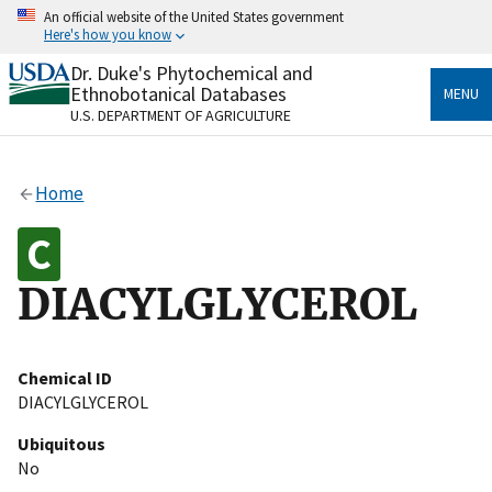
Skip
An official website of the United States government
to
Here's how you know
main
content
Dr. Duke's Phytochemical and
Official websites use .gov
Ethnobotanical Databases
MENU
A
.gov
website belongs to an official government
U.S. DEPARTMENT OF AGRICULTURE
organization in the United States.
Secure .gov websites use HTTPS
Home
A
lock
(
) or
https://
means you’ve safely connected
to the .gov website. Share sensitive information only
on official, secure websites.
DIACYLGLYCEROL
Chemical ID
DIACYLGLYCEROL
Ubiquitous
No