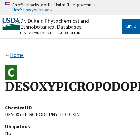
Skip
An official website of the United States government
to
Here's how you know
main
content
Dr. Duke's Phytochemical and
Official websites use .gov
Ethnobotanical Databases
MENU
A
.gov
website belongs to an official government
U.S. DEPARTMENT OF AGRICULTURE
organization in the United States.
Secure .gov websites use HTTPS
Home
A
lock
(
) or
https://
means you’ve safely connected
to the .gov website. Share sensitive information only
on official, secure websites.
DESOXYPICROPODOP
Chemical ID
DESOXYPICROPODOPHYLLOTOXIN
Ubiquitous
No