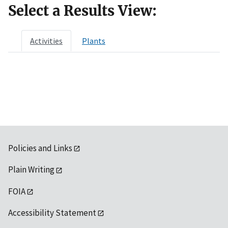
Select a Results View:
Activities
Plants
Policies and Links
Plain Writing
FOIA
Accessibility Statement