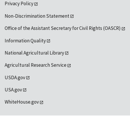
Privacy Policy
Non-Discrimination Statement
Office of the Assistant Secretary for Civil Rights (OASCR)
Information Quality
National Agricultural Library
Agricultural Research Service
USDA.gov
USA.gov
WhiteHouse.gov