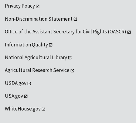
Privacy Policy
Non-Discrimination Statement
Office of the Assistant Secretary for Civil Rights (OASCR)
Information Quality
National Agricultural Library
Agricultural Research Service
USDA.gov
USA.gov
WhiteHouse.gov