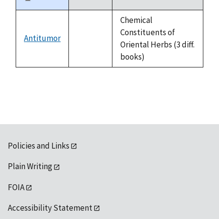
Sort
descending
Chemical
Constituents of
Antitumor
not
Oriental Herbs (3 diff.
available
books)
Policies and Links
Plain Writing
FOIA
Accessibility Statement