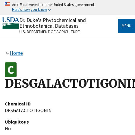
Skip
An official website of the United States government
to
Here's how you know
main
content
Dr. Duke's Phytochemical and
Official websites use .gov
Ethnobotanical Databases
MENU
A
.gov
website belongs to an official government
U.S. DEPARTMENT OF AGRICULTURE
organization in the United States.
Secure .gov websites use HTTPS
Home
A
lock
(
) or
https://
means you’ve safely connected
to the .gov website. Share sensitive information only
on official, secure websites.
DESGALACTOTIGONI
Chemical ID
DESGALACTOTIGONIN
Ubiquitous
No