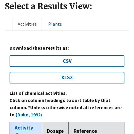
Select a Results View:
Activities
Plants
Download these results as:
CSV
XLSX
List of chemical activities.
Click on column headings to sort table by that
column. *Unless otherwise noted all references are
to
(Duke, 1992)
Activity
Dosage
Reference