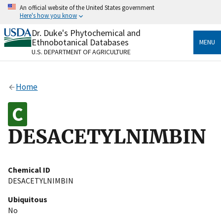
Skip
An official website of the United States government
to
Here's how you know
main
content
Dr. Duke's Phytochemical and
Official websites use .gov
Ethnobotanical Databases
MENU
A
.gov
website belongs to an official government
U.S. DEPARTMENT OF AGRICULTURE
organization in the United States.
Secure .gov websites use HTTPS
Home
A
lock
(
) or
https://
means you’ve safely connected
to the .gov website. Share sensitive information only
on official, secure websites.
DESACETYLNIMBIN
Chemical ID
DESACETYLNIMBIN
Ubiquitous
No