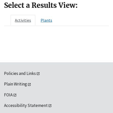
Select a Results View:
Activities
Plants
Policies and Links
Plain Writing
FOIA
Accessibility Statement