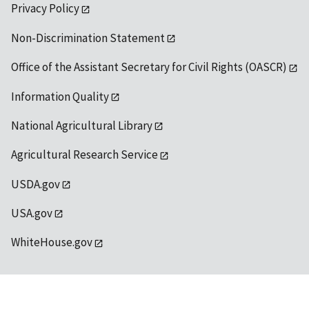
Privacy Policy
Non-Discrimination Statement
Office of the Assistant Secretary for Civil Rights (OASCR)
Information Quality
National Agricultural Library
Agricultural Research Service
USDA.gov
USA.gov
WhiteHouse.gov