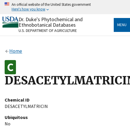
Skip
An official website of the United States government
to
Here's how you know
main
content
Dr. Duke's Phytochemical and
Official websites use .gov
Ethnobotanical Databases
MENU
A
.gov
website belongs to an official government
U.S. DEPARTMENT OF AGRICULTURE
organization in the United States.
Secure .gov websites use HTTPS
Home
A
lock
(
) or
https://
means you’ve safely connected
to the .gov website. Share sensitive information only
on official, secure websites.
DESACETYLMATRICI
Chemical ID
DESACETYLMATRICIN
Ubiquitous
No