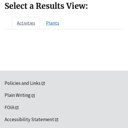
Select a Results View:
Activities
Plants
Policies and Links
Plain Writing
FOIA
Accessibility Statement