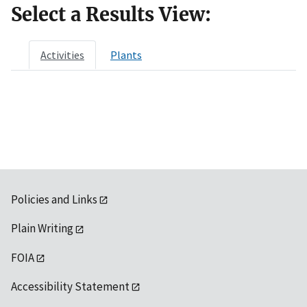
Select a Results View:
Activities
Plants
Policies and Links
Plain Writing
FOIA
Accessibility Statement