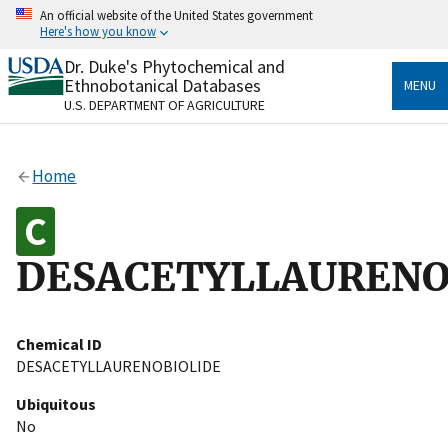
Skip
An official website of the United States government
to
Here's how you know
main
content
Dr. Duke's Phytochemical and
Official websites use .gov
Ethnobotanical Databases
MENU
A
.gov
website belongs to an official government
U.S. DEPARTMENT OF AGRICULTURE
organization in the United States.
Secure .gov websites use HTTPS
Home
A
lock
(
) or
https://
means you’ve safely connected
to the .gov website. Share sensitive information only
on official, secure websites.
DESACETYLLAURENO
Chemical ID
DESACETYLLAURENOBIOLIDE
Ubiquitous
No