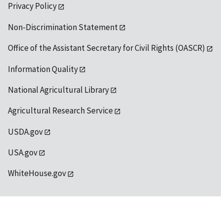
Privacy Policy
Non-Discrimination Statement
Office of the Assistant Secretary for Civil Rights (OASCR)
Information Quality
National Agricultural Library
Agricultural Research Service
USDA.gov
USA.gov
WhiteHouse.gov