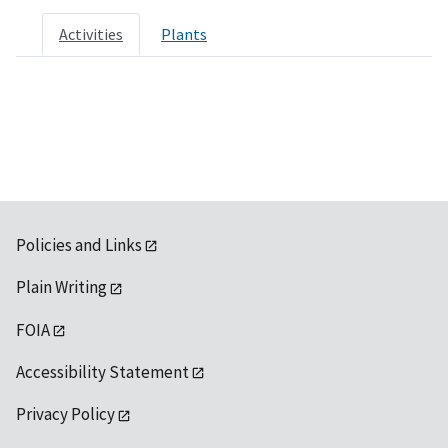
Activities
Plants
Policies and Links
Plain Writing
FOIA
Accessibility Statement
Privacy Policy