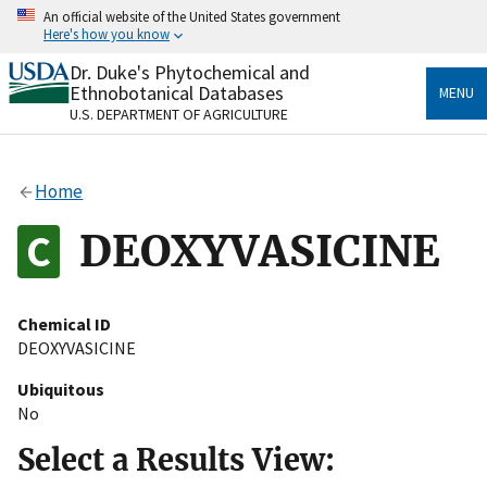
Skip
An official website of the United States government
to
Here's how you know
main
content
Dr. Duke's Phytochemical and
Official websites use .gov
Ethnobotanical Databases
MENU
A
.gov
website belongs to an official government
U.S. DEPARTMENT OF AGRICULTURE
organization in the United States.
Secure .gov websites use HTTPS
Home
A
lock
(
) or
https://
means you’ve safely connected
to the .gov website. Share sensitive information only
DEOXYVASICINE
on official, secure websites.
Chemical ID
DEOXYVASICINE
Ubiquitous
No
Select a Results View: