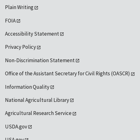
Plain Writing
FOIA
Accessibility Statement
Privacy Policy
Non-Discrimination Statement
Office of the Assistant Secretary for Civil Rights (OASCR)
Information Quality
National Agricultural Library
Agricultural Research Service
USDA.gov
USA.gov