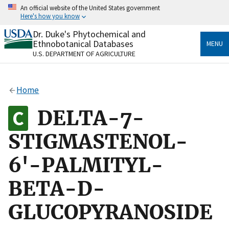
Skip
An official website of the United States government
to
Here's how you know
main
content
Dr. Duke's Phytochemical and
Official websites use .gov
Ethnobotanical Databases
MENU
A
.gov
website belongs to an official government
U.S. DEPARTMENT OF AGRICULTURE
organization in the United States.
Secure .gov websites use HTTPS
Home
A
lock
(
) or
https://
means you’ve safely connected
to the .gov website. Share sensitive information only
DELTA-7-
on official, secure websites.
STIGMASTENOL-
6'-PALMITYL-
BETA-D-
GLUCOPYRANOSIDE