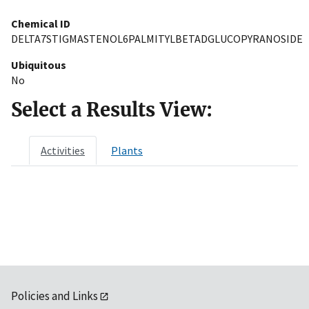
Chemical ID
DELTA7STIGMASTENOL6PALMITYLBETADGLUCOPYRANOSIDE
Ubiquitous
No
Select a Results View:
Activities
Plants
Policies and Links