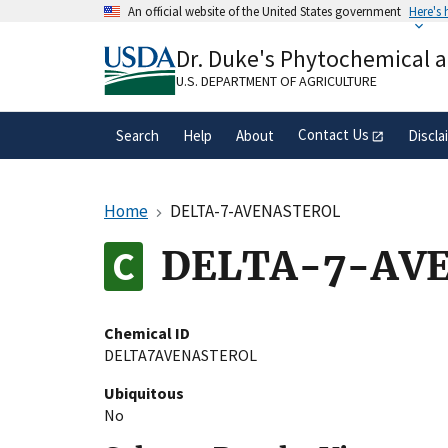
Skip
An official website of the United States government
Here's
to
Official websites use .gov
main
Dr. Duke's Phytochemical 
A
.gov
website belongs to an official gove
content
organization in the United States.
U.S. DEPARTMENT OF AGRICULTURE
Contact Us
Search
Help
About
Discla
Home
DELTA-7-AVENASTEROL
DELTA-7-AV
Chemical ID
DELTA7AVENASTEROL
Ubiquitous
No