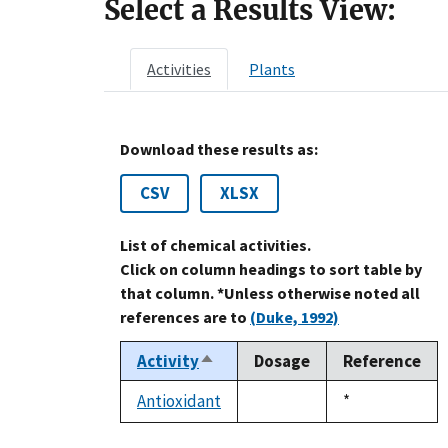
Select a Results View:
Activities
Plants
Download these results as:
CSV
XLSX
List of chemical activities.
Click on column headings to sort table by
that column. *Unless otherwise noted all
references are to
(Duke, 1992)
Activity
Dosage
Reference
Sort
descending
Antioxidant
Duke,
*
not
1992
available