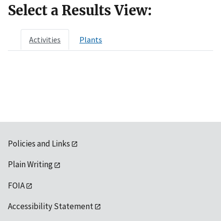
Select a Results View:
Activities
Plants
Policies and Links
Plain Writing
FOIA
Accessibility Statement