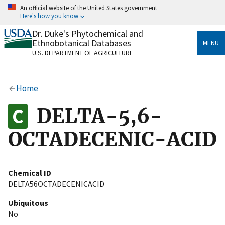
Skip
An official website of the United States government
to
Here's how you know
main
content
Dr. Duke's Phytochemical and
Official websites use .gov
Ethnobotanical Databases
MENU
A
.gov
website belongs to an official government
U.S. DEPARTMENT OF AGRICULTURE
organization in the United States.
Secure .gov websites use HTTPS
Home
A
lock
(
) or
https://
means you’ve safely connected
to the .gov website. Share sensitive information only
DELTA-5,6-
on official, secure websites.
OCTADECENIC-ACID
Chemical ID
DELTA56OCTADECENICACID
Ubiquitous
No