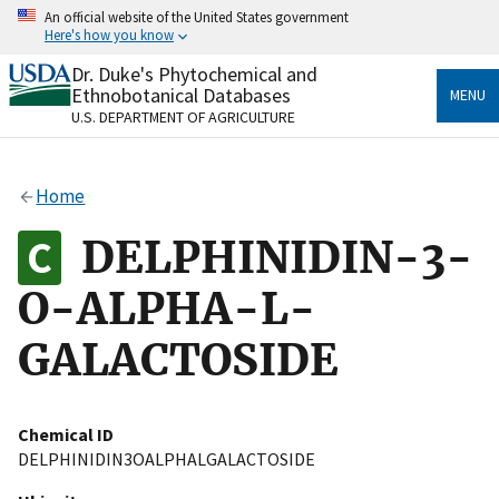
Skip
An official website of the United States government
to
Here's how you know
main
content
Dr. Duke's Phytochemical and
Official websites use .gov
Ethnobotanical Databases
MENU
A
.gov
website belongs to an official government
U.S. DEPARTMENT OF AGRICULTURE
organization in the United States.
Secure .gov websites use HTTPS
Home
A
lock
(
) or
https://
means you’ve safely connected
to the .gov website. Share sensitive information only
DELPHINIDIN-3-
on official, secure websites.
O-ALPHA-L-
GALACTOSIDE
Chemical ID
DELPHINIDIN3OALPHALGALACTOSIDE