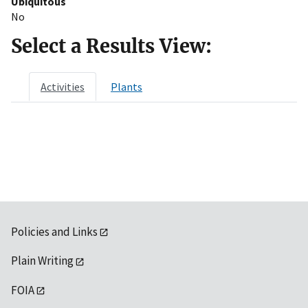
Ubiquitous
No
Select a Results View:
Activities
Plants
Policies and Links
Plain Writing
FOIA