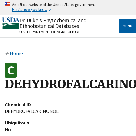
Skip
An official website of the United States government
to
Here's how you know
main
content
Dr. Duke's Phytochemical and
Official websites use .gov
Ethnobotanical Databases
MENU
A
.gov
website belongs to an official government
U.S. DEPARTMENT OF AGRICULTURE
organization in the United States.
Secure .gov websites use HTTPS
Home
A
lock
(
) or
https://
means you’ve safely connected
to the .gov website. Share sensitive information only
on official, secure websites.
DEHYDROFALCARIN
Chemical ID
DEHYDROFALCARINONOL
Ubiquitous
No