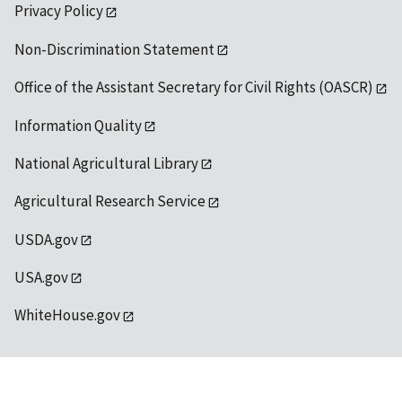
Privacy Policy
Non-Discrimination Statement
Office of the Assistant Secretary for Civil Rights (OASCR)
Information Quality
National Agricultural Library
Agricultural Research Service
USDA.gov
USA.gov
WhiteHouse.gov