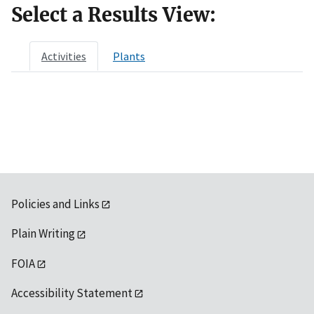
Select a Results View:
Activities
Plants
Policies and Links
Plain Writing
FOIA
Accessibility Statement