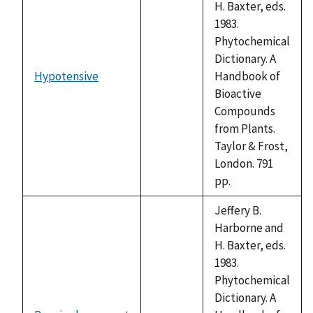
H. Baxter, eds.
1983.
Phytochemical
Dictionary. A
Hypotensive
Handbook of
not
Bioactive
available
Compounds
from Plants.
Taylor & Frost,
London. 791
pp.
Jeffery B.
Harborne and
H. Baxter, eds.
1983.
Phytochemical
Dictionary. A