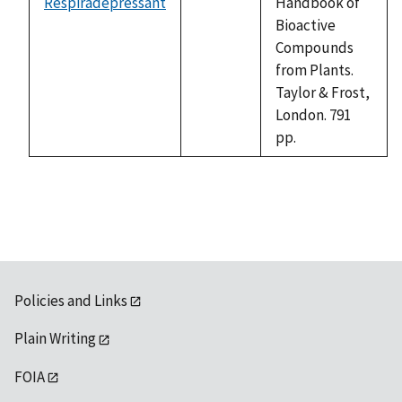
Respiradepressant
Handbook of
not
Bioactive
available
Compounds
from Plants.
Taylor & Frost,
London. 791
pp.
Policies and Links
Plain Writing
FOIA