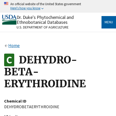
Skip
An official website of the United States government
to
Here's how you know
main
content
Dr. Duke's Phytochemical and
Official websites use .gov
Ethnobotanical Databases
MENU
A
.gov
website belongs to an official government
U.S. DEPARTMENT OF AGRICULTURE
organization in the United States.
Secure .gov websites use HTTPS
Home
A
lock
(
) or
https://
means you’ve safely connected
to the .gov website. Share sensitive information only
DEHYDRO-
on official, secure websites.
BETA-
ERYTHROIDINE
Chemical ID
DEHYDROBETAERYTHROIDINE