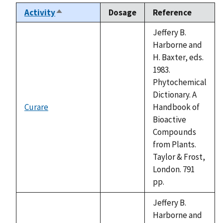
Activity
Dosage
Reference
Sort
descending
Jeffery B.
Harborne and
H. Baxter, eds.
1983.
Phytochemical
Dictionary. A
Curare
Handbook of
not
Bioactive
available
Compounds
from Plants.
Taylor & Frost,
London. 791
pp.
Jeffery B.
Harborne and