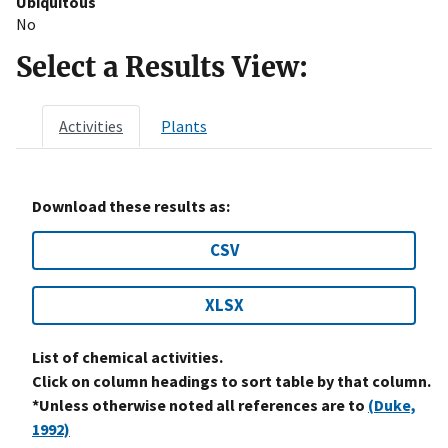
Ubiquitous
No
Select a Results View:
Activities
Plants
Download these results as:
CSV
XLSX
List of chemical activities.
Click on column headings to sort table by that column.
*Unless otherwise noted all references are to
(Duke,
1992)