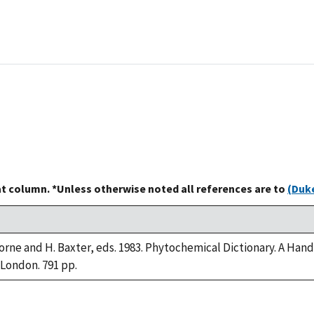
at column. *Unless otherwise noted all references are to
(Duke
borne and H. Baxter, eds. 1983. Phytochemical Dictionary. A Ha
 London. 791 pp.