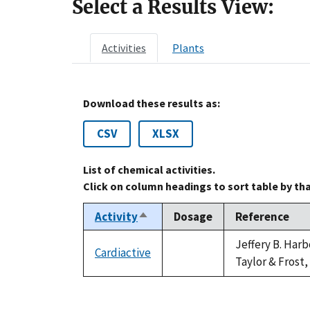
Select a Results View:
Activities
Plants
Download these results as:
CSV
XLSX
List of chemical activities.
Click on column headings to sort table by th
Activity
Dosage
Reference
Sort
descending
Jeffery B. Har
Cardiactive
not
Taylor & Frost,
available