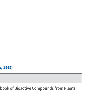
, 1992)
ndbook of Bioactive Compounds from Plants.