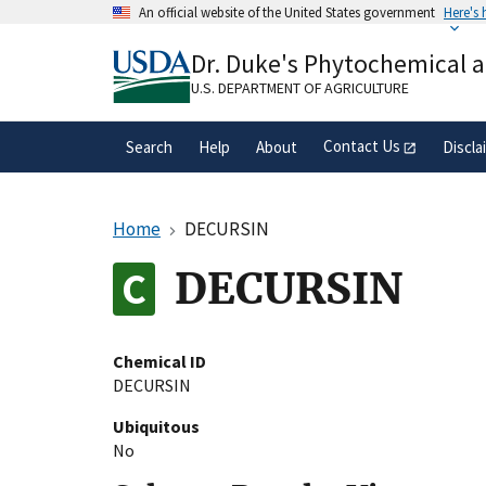
Skip
An official website of the United States government
Here's
to
Official websites use .gov
main
Dr. Duke's Phytochemical 
A
.gov
website belongs to an official gove
content
organization in the United States.
U.S. DEPARTMENT OF AGRICULTURE
Contact Us
Search
Help
About
Discla
Home
DECURSIN
DECURSIN
Chemical ID
DECURSIN
Ubiquitous
No