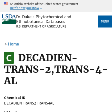
Skip
An official website of the United States government
to
Here's how you know
main
content
Dr. Duke's Phytochemical and
Official websites use .gov
Ethnobotanical Databases
MENU
A
.gov
website belongs to an official government
U.S. DEPARTMENT OF AGRICULTURE
organization in the United States.
Secure .gov websites use HTTPS
Home
A
lock
(
) or
https://
means you’ve safely connected
to the .gov website. Share sensitive information only
DECADIEN-
on official, secure websites.
TRANS-2,TRANS-4-
AL
Chemical ID
DECADIENTRANS2TRANS4AL