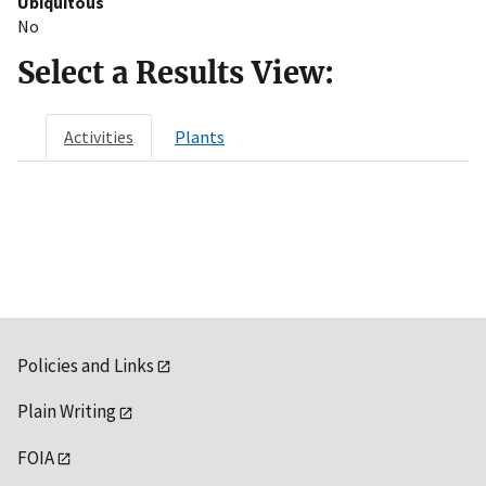
Ubiquitous
No
Select a Results View:
Activities
Plants
Policies and Links
Plain Writing
FOIA