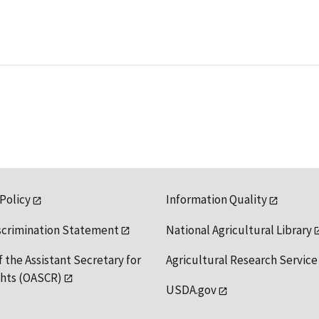
 Policy
Information Quality
scrimination Statement
National Agricultural Library
f the Assistant Secretary for
Agricultural Research Service
ights (OASCR)
USDA.gov