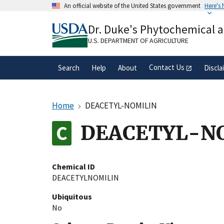
Skip
An official website of the United States government
Here's
to
Official websites use .gov
main
Dr. Duke's Phytochemical 
A
.gov
website belongs to an official gove
content
organization in the United States.
U.S. DEPARTMENT OF AGRICULTURE
Contact Us
Search
Help
About
Discla
Home
DEACETYL-NOMILIN
DEACETYL-N
Chemical ID
DEACETYLNOMILIN
Ubiquitous
No