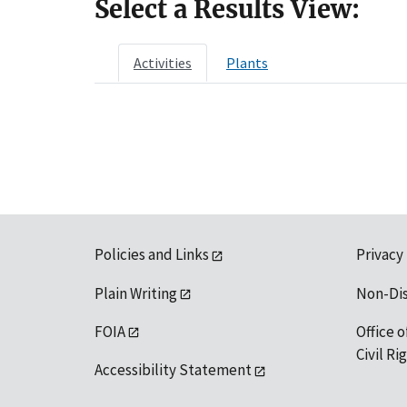
Select a Results View:
Activities
Plants
Policies and Links
Privacy
Plain Writing
Non-Di
FOIA
Office o
Civil R
Accessibility Statement