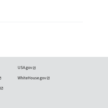
USA.gov
WhiteHouse.gov