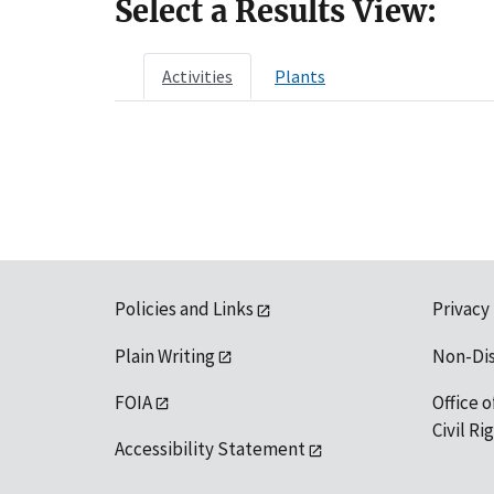
Select a Results View:
Activities
Plants
Policies and Links
Privacy
Plain Writing
Non-Di
FOIA
Office o
Civil R
Accessibility Statement