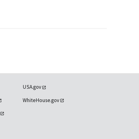
USA.gov
WhiteHouse.gov