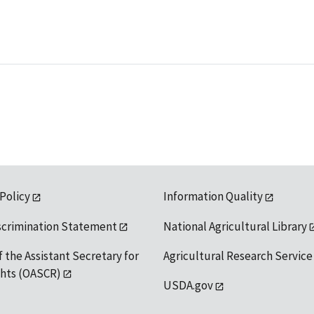
 Policy
Information Quality
scrimination Statement
National Agricultural Library
f the Assistant Secretary for
Agricultural Research Service
ights (OASCR)
USDA.gov