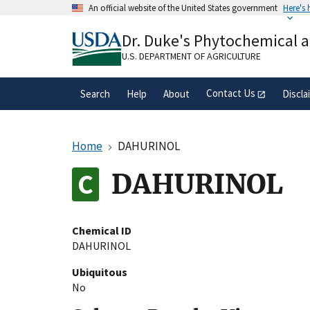
Skip
An official website of the United States government
Here's
to
Official websites use .gov
main
Dr. Duke's Phytochemical 
A
.gov
website belongs to an official gove
content
organization in the United States.
U.S. DEPARTMENT OF AGRICULTURE
Contact Us
Search
Help
About
Discla
Home
DAHURINOL
DAHURINOL
Chemical ID
DAHURINOL
Ubiquitous
No