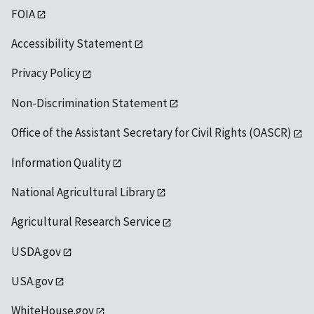
FOIA
Accessibility Statement
Privacy Policy
Non-Discrimination Statement
Office of the Assistant Secretary for Civil Rights (OASCR)
Information Quality
National Agricultural Library
Agricultural Research Service
USDA.gov
USA.gov
WhiteHouse.gov