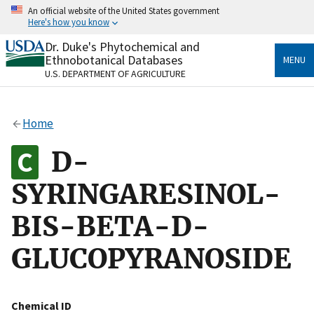
Skip
An official website of the United States government
to
Here's how you know
main
content
Dr. Duke's Phytochemical and
Official websites use .gov
Ethnobotanical Databases
MENU
A
.gov
website belongs to an official government
U.S. DEPARTMENT OF AGRICULTURE
organization in the United States.
Secure .gov websites use HTTPS
Home
A
lock
(
) or
https://
means you’ve safely connected
to the .gov website. Share sensitive information only
D-
on official, secure websites.
SYRINGARESINOL-
BIS-BETA-D-
GLUCOPYRANOSIDE
Chemical ID