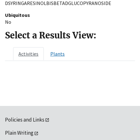
DSYRINGARESINOLBISBETADGLUCOPYRANOSIDE
Ubiquitous
No
Select a Results View:
Activities
Plants
Policies and Links
Plain Writing