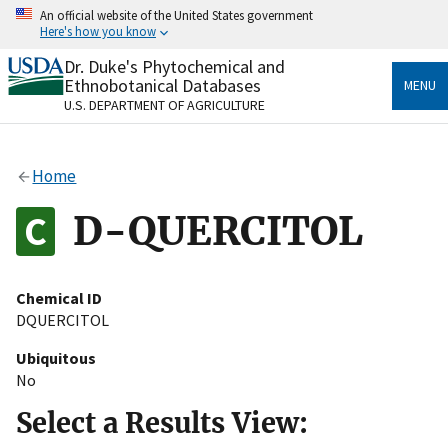
Skip
An official website of the United States government
to
Here's how you know
main
content
Dr. Duke's Phytochemical and
Official websites use .gov
Ethnobotanical Databases
MENU
A
.gov
website belongs to an official government
U.S. DEPARTMENT OF AGRICULTURE
organization in the United States.
Secure .gov websites use HTTPS
Home
A
lock
(
) or
https://
means you’ve safely connected
to the .gov website. Share sensitive information only
D-QUERCITOL
on official, secure websites.
Chemical ID
DQUERCITOL
Ubiquitous
No
Select a Results View: