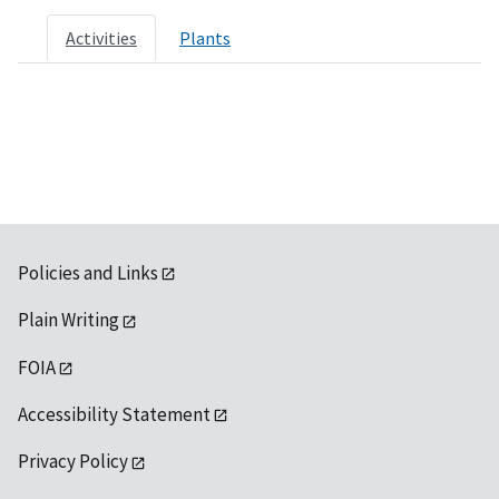
Activities
Plants
Policies and Links
Plain Writing
FOIA
Accessibility Statement
Privacy Policy