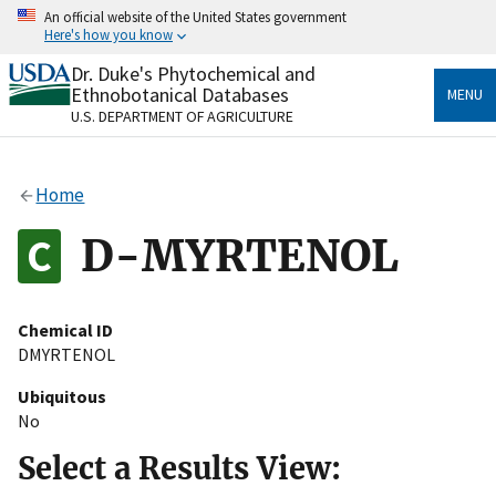
Skip
An official website of the United States government
to
Here's how you know
main
content
Dr. Duke's Phytochemical and
Official websites use .gov
Ethnobotanical Databases
MENU
A
.gov
website belongs to an official government
U.S. DEPARTMENT OF AGRICULTURE
organization in the United States.
Secure .gov websites use HTTPS
Home
A
lock
(
) or
https://
means you’ve safely connected
to the .gov website. Share sensitive information only
D-MYRTENOL
on official, secure websites.
Chemical ID
DMYRTENOL
Ubiquitous
No
Select a Results View: