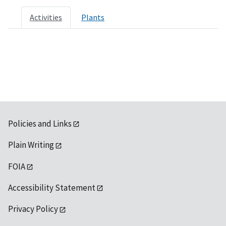
Activities
Plants
Policies and Links
Plain Writing
FOIA
Accessibility Statement
Privacy Policy