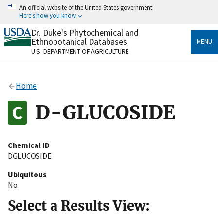
Skip
An official website of the United States government
to
Here's how you know
main
content
Dr. Duke's Phytochemical and
Official websites use .gov
Ethnobotanical Databases
MENU
A
.gov
website belongs to an official government
U.S. DEPARTMENT OF AGRICULTURE
organization in the United States.
Secure .gov websites use HTTPS
Home
A
lock
(
) or
https://
means you’ve safely connected
to the .gov website. Share sensitive information only
D-GLUCOSIDE
on official, secure websites.
Chemical ID
DGLUCOSIDE
Ubiquitous
No
Select a Results View: