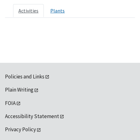
Activities
Plants
Policies and Links
Plain Writing
FOIA
Accessibility Statement
Privacy Policy