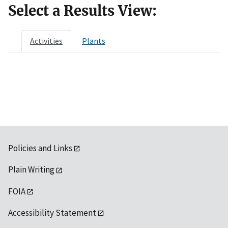
Select a Results View:
Activities
Plants
Policies and Links
Plain Writing
FOIA
Accessibility Statement