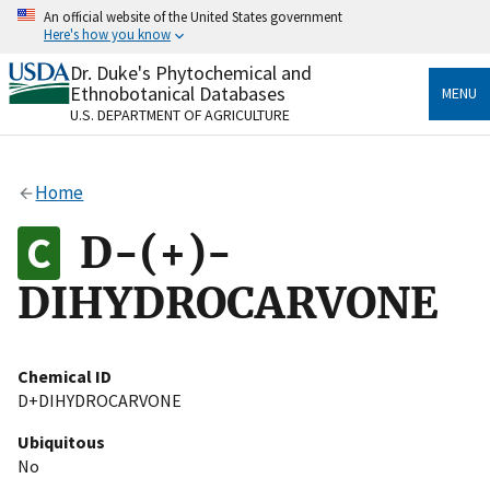
Skip
An official website of the United States government
to
Here's how you know
main
content
Dr. Duke's Phytochemical and
Official websites use .gov
Ethnobotanical Databases
MENU
A
.gov
website belongs to an official government
U.S. DEPARTMENT OF AGRICULTURE
organization in the United States.
Secure .gov websites use HTTPS
Home
A
lock
(
) or
https://
means you’ve safely connected
to the .gov website. Share sensitive information only
D-(+)-
on official, secure websites.
DIHYDROCARVONE
Chemical ID
D+DIHYDROCARVONE
Ubiquitous
No