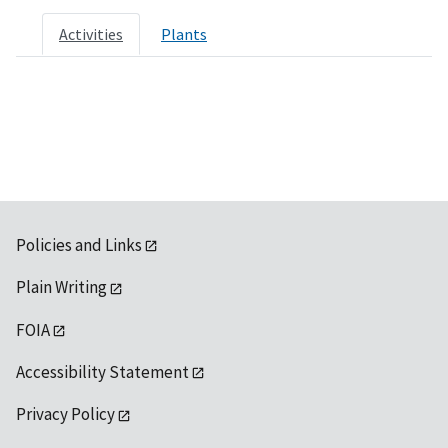
Activities
Plants
Policies and Links
Plain Writing
FOIA
Accessibility Statement
Privacy Policy