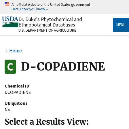
Skip
An official website of the United States government
to
Here's how you know
main
content
Dr. Duke's Phytochemical and
Official websites use .gov
Ethnobotanical Databases
MENU
A
.gov
website belongs to an official government
U.S. DEPARTMENT OF AGRICULTURE
organization in the United States.
Secure .gov websites use HTTPS
Home
A
lock
(
) or
https://
means you’ve safely connected
to the .gov website. Share sensitive information only
D-COPADIENE
on official, secure websites.
Chemical ID
DCOPADIENE
Ubiquitous
No
Select a Results View: