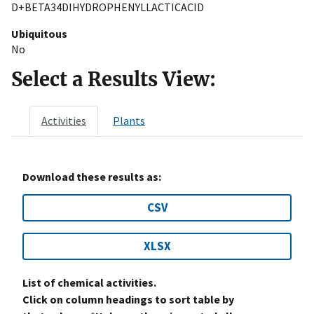
D+BETA34DIHYDROPHENYLLACTICACID
Ubiquitous
No
Select a Results View:
Activities
Plants
Download these results as:
CSV
XLSX
List of chemical activities.
Click on column headings to sort table by