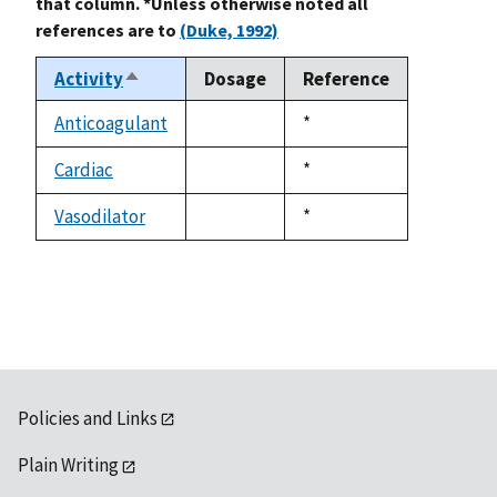
that column. *Unless otherwise noted all
references are to
(Duke, 1992)
Activity
Dosage
Reference
Sort
descending
Anticoagulant
Duke,
*
not
1992
available
Cardiac
Duke,
*
not
1992
available
Vasodilator
Duke,
*
not
1992
available
Policies and Links
Plain Writing