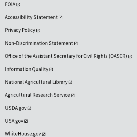
FOIA
Accessibility Statement
Privacy Policy
Non-Discrimination Statement
Office of the Assistant Secretary for Civil Rights (OASCR)
Information Quality
National Agricultural Library
Agricultural Research Service
USDA.gov
USA.gov
WhiteHouse.gov