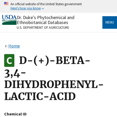
Skip
An official website of the United States government
to
Here's how you know
main
content
Dr. Duke's Phytochemical and
Official websites use .gov
Ethnobotanical Databases
MENU
A
.gov
website belongs to an official government
U.S. DEPARTMENT OF AGRICULTURE
organization in the United States.
Secure .gov websites use HTTPS
Home
A
lock
(
) or
https://
means you’ve safely connected
to the .gov website. Share sensitive information only
D-(+)-BETA-
on official, secure websites.
3,4-
DIHYDROPHENYL-
LACTIC-ACID
Chemical ID